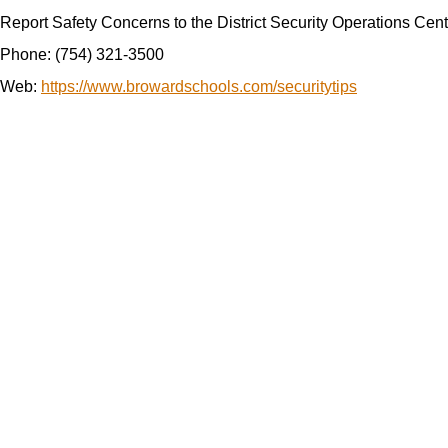
Report Safety Concerns to the
District Security Operations Ce
Phone: (754) 321-3500
Web
:
https://www.browardschools.com/securitytips