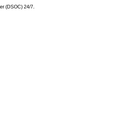
nter (DSOC) 24/7.